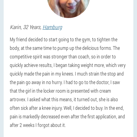
Karin
, 32 Years,
Hamburg
My friend decided to start going to the gym, to tighten the
body, at the same time to pump up the delicious forms. The
competitive spirit was stronger than coach, so in order to
quickly achieve results, I began taking weight more, which very
quickly made the pain in my knees. I much strain the stop and
the pain go away in no hurry. I had to go to the doctor, I saw
that the girl in the locker room is presented with cream
artrovex. I asked what this means, it turned out, she is also
often sick after a knee injury. Well, I decided to buy. In the end,
pain is markedly decreased even after the first application, and
after 2 weeks I forgot about it.