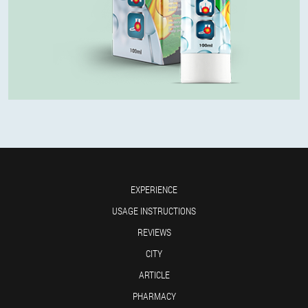
EXPERIENCE
USAGE INSTRUCTIONS
REVIEWS
CITY
ARTICLE
PHARMACY