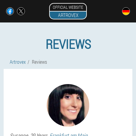
OFFICIAL WEBSITE
ARTROVEX
REVIEWS
Artrovex
Reviews
Susanne
, 29 Years,
Frankfurt am Main