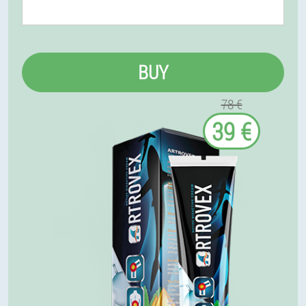
BUY
78 €
39 €