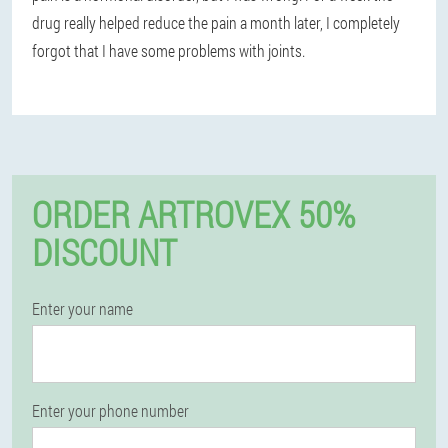
drug really helped reduce the pain a month later, I completely
forgot that I have some problems with joints.
ORDER ARTROVEX 50%
DISCOUNT
Enter your name
Enter your phone number