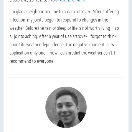
I'm glad a neighbor told me to cream artrovex. After suffering
infection, my joints began to respond to changes in the
weather. Before the rain or sleep or life is not worth living – so
all joints aching. After a year of use artrovex I forgot to think
about its weather dependence. The negative moment in its
application only one – now I can predict the weather can't. I
recommend to everyone!