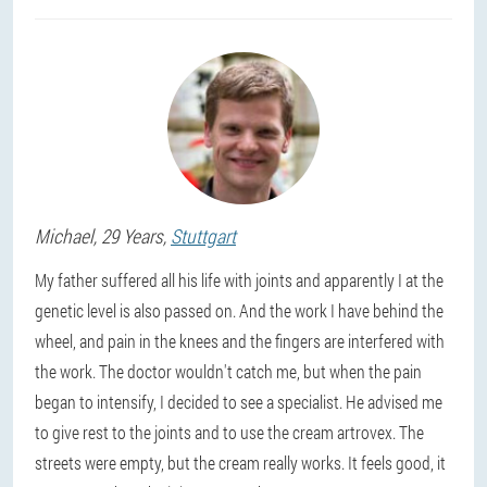
Michael
, 29 Years,
Stuttgart
My father suffered all his life with joints and apparently I at the
genetic level is also passed on. And the work I have behind the
wheel, and pain in the knees and the fingers are interfered with
the work. The doctor wouldn't catch me, but when the pain
began to intensify, I decided to see a specialist. He advised me
to give rest to the joints and to use the cream artrovex. The
streets were empty, but the cream really works. It feels good, it