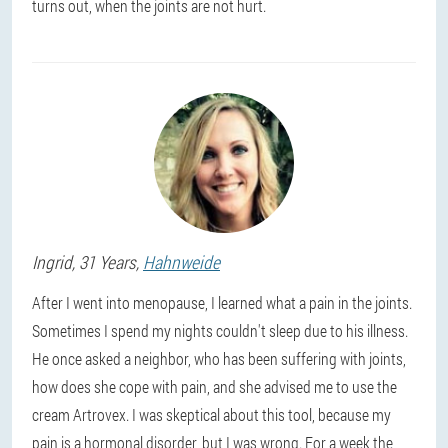
turns out, when the joints are not hurt.
Ingrid
, 31 Years,
Hahnweide
After I went into menopause, I learned what a pain in the joints.
Sometimes I spend my nights couldn't sleep due to his illness.
He once asked a neighbor, who has been suffering with joints,
how does she cope with pain, and she advised me to use the
cream Artrovex. I was skeptical about this tool, because my
pain is a hormonal disorder, but I was wrong. For a week the