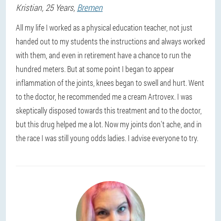
Kristian
, 25 Years,
Bremen
All my life I worked as a physical education teacher, not just
handed out to my students the instructions and always worked
with them, and even in retirement have a chance to run the
hundred meters. But at some point I began to appear
inflammation of the joints, knees began to swell and hurt. Went
to the doctor, he recommended me a cream Artrovex. I was
skeptically disposed towards this treatment and to the doctor,
but this drug helped me a lot. Now my joints don't ache, and in
the race I was still young odds ladies. I advise everyone to try.