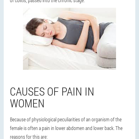
of colitis, passed into the chronic stage.
CAUSES OF PAIN IN
WOMEN
Because of physiological peculiarities of an organism of the
female is often a pain in lower abdomen and lower back. The
reasons for this are: