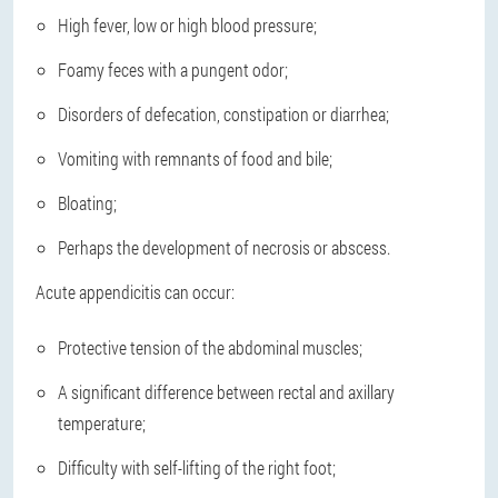
High fever, low or high blood pressure;
Foamy feces with a pungent odor;
Disorders of defecation, constipation or diarrhea;
Vomiting with remnants of food and bile;
Bloating;
Perhaps the development of necrosis or abscess.
Acute appendicitis can occur:
Protective tension of the abdominal muscles;
A significant difference between rectal and axillary
temperature;
Difficulty with self-lifting of the right foot;