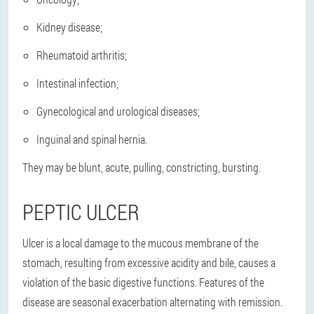
Kidney disease;
Rheumatoid arthritis;
Intestinal infection;
Gynecological and urological diseases;
Inguinal and spinal hernia.
They may be blunt, acute, pulling, constricting, bursting.
PEPTIC ULCER
Ulcer is a local damage to the mucous membrane of the
stomach, resulting from excessive acidity and bile, causes a
violation of the basic digestive functions. Features of the
disease are seasonal exacerbation alternating with remission.