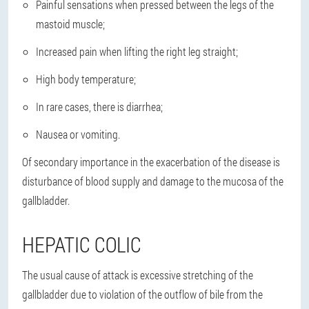
Painful sensations when pressed between the legs of the
mastoid muscle;
Increased pain when lifting the right leg straight;
High body temperature;
In rare cases, there is diarrhea;
Nausea or vomiting.
Of secondary importance in the exacerbation of the disease is
disturbance of blood supply and damage to the mucosa of the
gallbladder.
HEPATIC COLIC
The usual cause of attack is
excessive stretching of the
gallbladder
due to violation of the outflow of bile from the