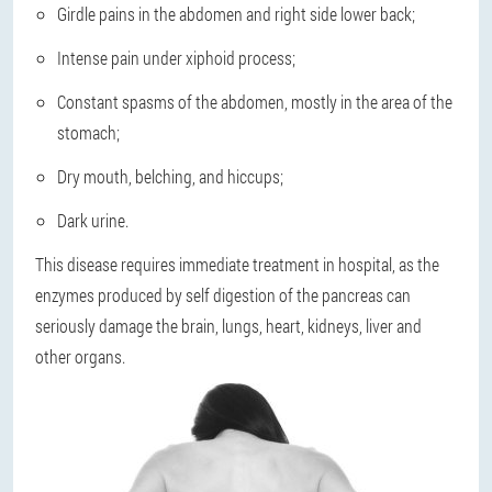
Girdle pains in the abdomen and right side lower back;
Intense pain under xiphoid process;
Constant spasms of the abdomen, mostly in the area of the
stomach;
Dry mouth, belching, and hiccups;
Dark urine.
This disease
requires immediate treatment in hospital
, as the
enzymes produced by self digestion of the pancreas can
seriously damage the brain, lungs, heart, kidneys, liver and
other organs.