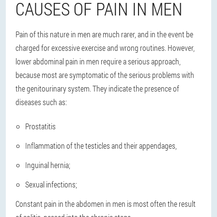
CAUSES OF PAIN IN MEN
Pain of this nature in men
are much rarer
, and in the event be
charged for excessive exercise and wrong routines. However,
lower abdominal pain in men require a serious approach,
because most are symptomatic of the serious problems with
the genitourinary system. They indicate the presence of
diseases such as:
Prostatitis
Inflammation of the testicles and their appendages,
Inguinal hernia;
Sexual infections;
Constant pain in the abdomen in men is most often the result