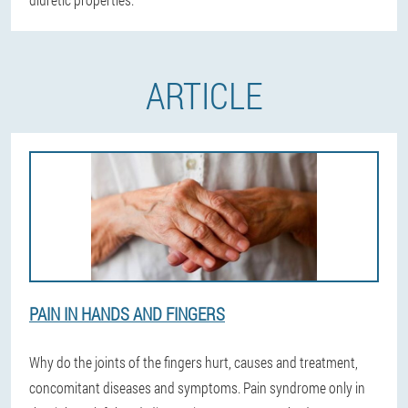
ARTICLE
PAIN IN HANDS AND FINGERS
Why do the joints of the fingers hurt, causes and treatment,
concomitant diseases and symptoms. Pain syndrome only in