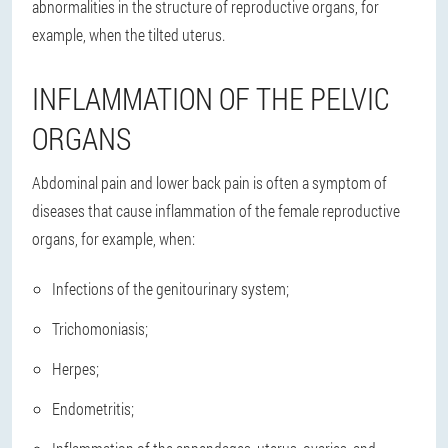
abnormalities in the structure of reproductive organs, for
example, when the tilted uterus.
INFLAMMATION OF THE PELVIC
ORGANS
Abdominal pain and lower back pain is often a symptom of
diseases that cause inflammation of the female reproductive
organs, for example, when:
Infections of the genitourinary system;
Trichomoniasis;
Herpes;
Endometritis;