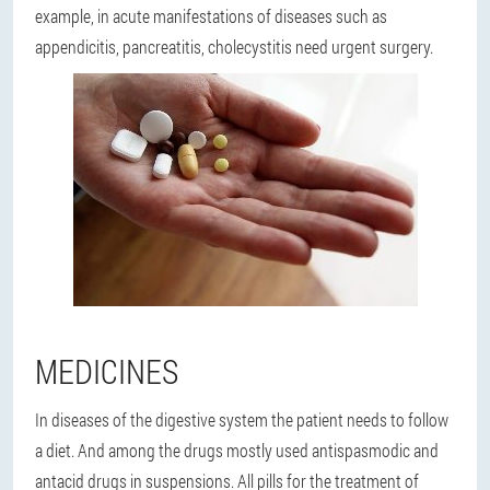
example, in acute manifestations of diseases such as
appendicitis, pancreatitis, cholecystitis need urgent surgery.
MEDICINES
In diseases of the digestive system the patient needs to follow
a diet. And among the drugs mostly used antispasmodic and
antacid drugs in suspensions. All pills for the treatment of