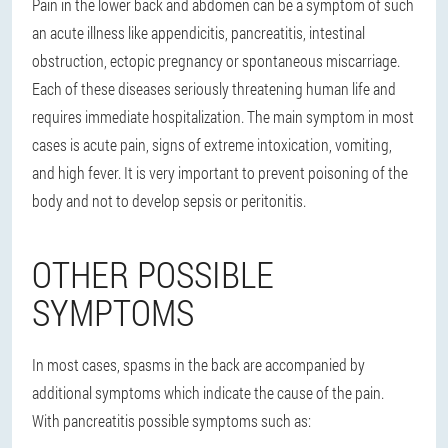
Pain in the lower back and abdomen can be a symptom of such
an acute illness like appendicitis, pancreatitis, intestinal
obstruction, ectopic pregnancy or spontaneous miscarriage.
Each of these diseases seriously threatening human life and
requires immediate hospitalization. The main symptom in most
cases is acute pain, signs of extreme intoxication, vomiting,
and high fever. It is very important to prevent poisoning of the
body and not to develop sepsis or peritonitis.
OTHER POSSIBLE
SYMPTOMS
In most cases, spasms in the back are accompanied by
additional symptoms which indicate the cause of the pain.
With pancreatitis possible symptoms such as: