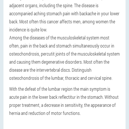
adjacent organs, including the spine. The disease is
accompanied aching stomach pain with backache in your lower
back. Most often this cancer affects men, among women the
incidence is quite low.
Among the diseases of the musculoskeletal system most
often, pain in the back and stomach simultaneously occur in
osteochondrosis, percutit joints of the musculoskeletal system
and causing them degenerative disorders. Most often the
disease are the intervertebral discs. Distinguish
osteochondrosis of the lumbar, thoracic and cervical spine.
With the defeat of the lumbar region the main symptom is
acute pain in the lower back reflectitur in the stomach. Without
proper treatment, a decrease in sensitivity, the appearance of
hernia and reduction of motor functions.