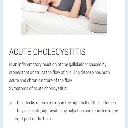
ACUTE CHOLECYSTITIS
Is an inflammatory reaction of the gallbladder caused by
stones that obstruct the flow of bile. The disease has both
acute and chronic nature of the flow.
Symptoms of acute cholecystitis:
The attacks of pain mainly in the right half of the abdomen.
They are acute, aggravated by palpation and reported in the
right part of the back;