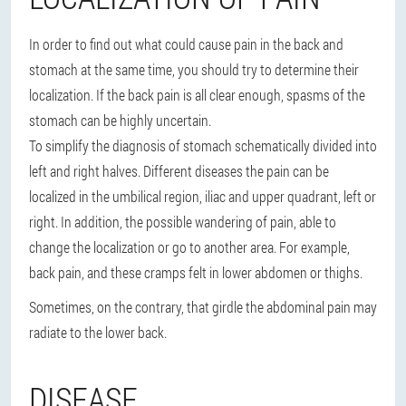
In order to find out what could cause pain in the back and
stomach at the same time, you should try to determine their
localization. If the back pain is all clear enough, spasms of the
stomach can be highly uncertain.
To simplify the diagnosis of stomach schematically divided into
left and right halves. Different diseases the pain can be
localized in the umbilical region, iliac and upper quadrant, left or
right. In addition, the possible wandering of pain, able to
change the localization or go to another area. For example,
back pain, and these cramps felt in lower abdomen or thighs.
Sometimes, on the contrary, that girdle the abdominal pain may
radiate to the lower back.
DISEASE