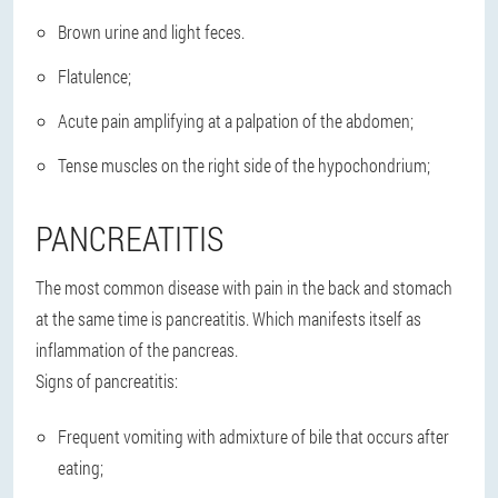
Brown urine and light feces.
Flatulence;
Acute pain amplifying at a palpation of the abdomen;
Tense muscles on the right side of the hypochondrium;
PANCREATITIS
The most common disease with pain in the back and stomach
at the same time is pancreatitis. Which manifests itself as
inflammation of the pancreas.
Signs of pancreatitis:
Frequent vomiting with admixture of bile that occurs after
eating;