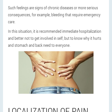
Such feelings are signs of chronic diseases or more serious
consequences, for example, bleeding that require emergency
care.
In this situation, it is recommended immediate hospitalization
and
better not to get involved in self
, but to know why it hurts
and stomach and back need to everyone.
LOCALIZATION OF PAIN