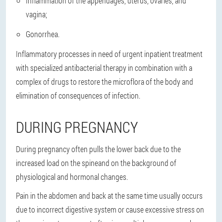
Inflammation of the appendages, uterus, ovaries, and
vagina;
Gonorrhea.
Inflammatory processes in need of urgent inpatient treatment
with specialized antibacterial therapy in combination with a
complex of drugs to restore the microflora of the body and
elimination of consequences of infection.
DURING PREGNANCY
During pregnancy often
pulls the lower back due to the
increased load on the spine
and on the background of
physiological and hormonal changes.
Pain in the abdomen and back at the same time usually occurs
due to incorrect digestive system or cause excessive stress on