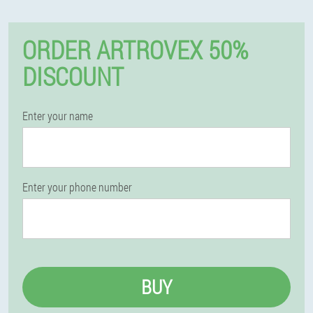
ORDER ARTROVEX 50%
DISCOUNT
Enter your name
Enter your phone number
BUY