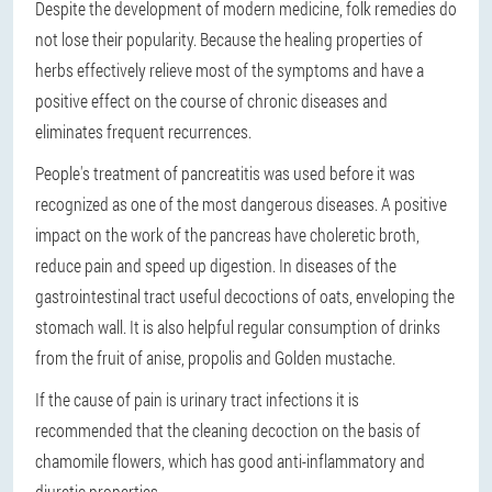
Despite the development of modern medicine, folk remedies do
not lose their popularity. Because the healing properties of
herbs effectively relieve most of the symptoms and have a
positive effect on the course of chronic diseases and
eliminates frequent recurrences.
People's treatment of pancreatitis was used before it was
recognized as one of the most dangerous diseases. A positive
impact on the work of the pancreas have choleretic broth,
reduce pain and speed up digestion. In diseases of the
gastrointestinal tract useful decoctions of oats, enveloping the
stomach wall. It is also helpful regular consumption of drinks
from the fruit of anise, propolis and Golden mustache.
If the cause of pain is urinary tract infections it is
recommended that the cleaning decoction on the basis of
chamomile flowers, which has good anti-inflammatory and
diuretic properties.