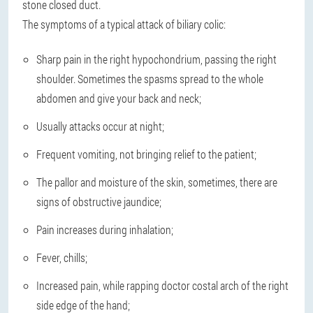
stone closed duct.
The symptoms of a typical attack of biliary colic:
Sharp pain in the right hypochondrium, passing the right
shoulder. Sometimes the spasms spread to the whole
abdomen and give your back and neck;
Usually attacks occur at night;
Frequent vomiting, not bringing relief to the patient;
The pallor and moisture of the skin, sometimes, there are
signs of obstructive jaundice;
Pain increases during inhalation;
Fever, chills;
Increased pain, while rapping doctor costal arch of the right
side edge of the hand;