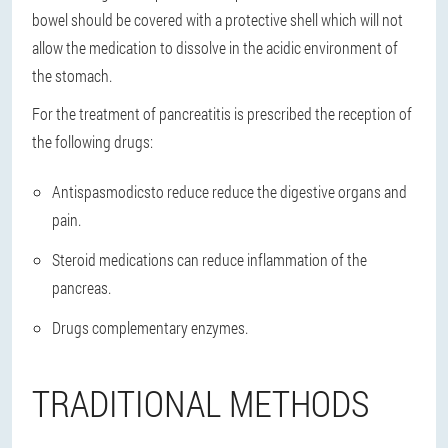
bowel should be covered with a protective shell which will not
allow the medication to dissolve in the acidic environment of
the stomach.
For the treatment of pancreatitis is prescribed the reception of
the following drugs:
Antispasmodics
to reduce reduce the digestive organs and
pain.
Steroid medications
can reduce inflammation of the
pancreas.
Drugs complementary enzymes
.
TRADITIONAL METHODS