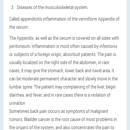
Diseases of the musculoskeletal system.
Called appendicitis inflammation of the vermiform Appendix of
the cecum.
The Appendix, as well as the cecum is covered on all sides with
peritoneum. Inflammation
is most often caused by infections
or subjects of a foreign origin
, absorbuit patients. The pain is
usually localized on the right side of the abdomen, in rare
cases, it may give the stomach, lower back and navel area. It
can be moderate permanent character and slowly move in the
lumbar spine. The patient may complaining of the liver, begin
diarrhea, and fever, and in rare cases there is a violation of
urination
Sometimes back pain occurs as symptoms of malignant
tumors. Bladder cancer is the root cause of most problems in
the organs of the system, and also concentrates the pain to