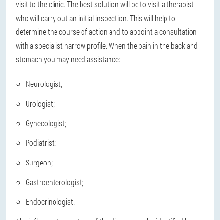
visit to the clinic. The best solution will be to visit a therapist
who will carry out an initial inspection. This will help to
determine the course of action and to appoint a consultation
with a specialist narrow profile. When the pain in the back and
stomach you may need assistance:
Neurologist;
Urologist;
Gynecologist;
Podiatrist;
Surgeon;
Gastroenterologist;
Endocrinologist.