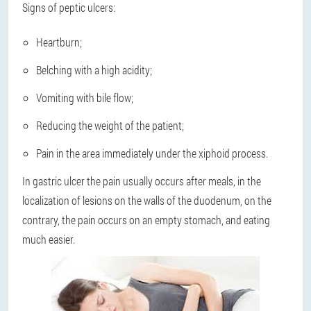
Signs of peptic ulcers:
Heartburn;
Belching with a high acidity;
Vomiting with bile flow;
Reducing the weight of the patient;
Pain in the area immediately under the xiphoid process.
In gastric ulcer the pain usually occurs after meals, in the
localization of lesions on the walls of the duodenum, on the
contrary, the pain occurs on an empty stomach, and eating
much easier.