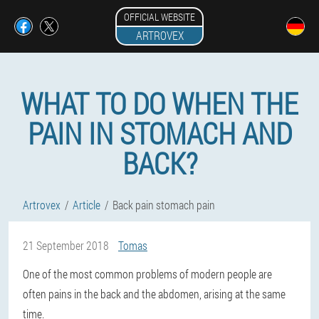
OFFICIAL WEBSITE
ARTROVEX
WHAT TO DO WHEN THE
PAIN IN STOMACH AND
BACK?
Artrovex
Article
Back pain stomach pain
21 September 2018
Tomas
One of the most common problems of modern people are
often pains in the back and the abdomen, arising at the same
time.