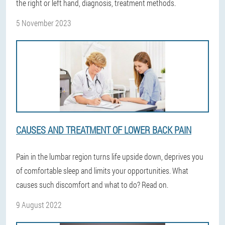
the right or left hand, diagnosis, treatment methods.
5 November 2023
CAUSES AND TREATMENT OF LOWER BACK PAIN
Pain in the lumbar region turns life upside down, deprives you
of comfortable sleep and limits your opportunities. What
causes such discomfort and what to do? Read on.
9 August 2022