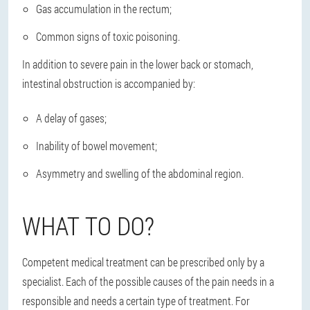
Gas accumulation in the rectum;
Common signs of toxic poisoning.
In addition to severe pain in the lower back or stomach,
intestinal obstruction is accompanied by:
A delay of gases;
Inability of bowel movement;
Asymmetry and swelling of the abdominal region.
WHAT TO DO?
Competent medical treatment
can be prescribed only by a
specialist
. Each of the possible causes of the pain needs in a
responsible and needs a certain type of treatment. For