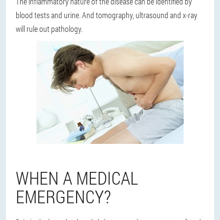
The inflammatory nature of the disease can be identified by
blood tests and urine. And tomography, ultrasound and x-ray
will rule out pathology.
WHEN A MEDICAL
EMERGENCY?