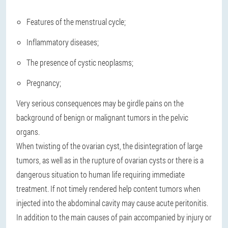
Features of the menstrual cycle;
Inflammatory diseases;
The presence of cystic neoplasms;
Pregnancy;
Very serious consequences may be girdle pains on the
background of benign or malignant tumors in the pelvic
organs.
When twisting of the ovarian cyst, the disintegration of large
tumors, as well as in the rupture of ovarian cysts or there is a
dangerous situation to human life requiring immediate
treatment. If not timely rendered help content tumors when
injected into the abdominal cavity may cause acute peritonitis.
In addition to the main causes of pain accompanied by injury or