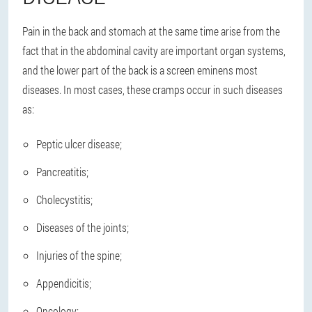
Pain in the back and stomach at the same time arise from the
fact that in the abdominal cavity are important organ systems,
and the lower part of the back is a screen eminens most
diseases. In most cases, these cramps occur in such diseases
as:
Peptic ulcer disease;
Pancreatitis;
Cholecystitis;
Diseases of the joints;
Injuries of the spine;
Appendicitis;
Oncology;