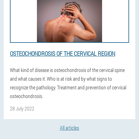
OSTEOCHONDROSIS OF THE CERVICAL REGION
What kind of disease is osteochondrosis of the cervical spine
and what causes it. Who is at risk and by what signs to
recognize the pathology. Treatment and prevention of cervical
osteochondrosis.
28 July 2022
All articles