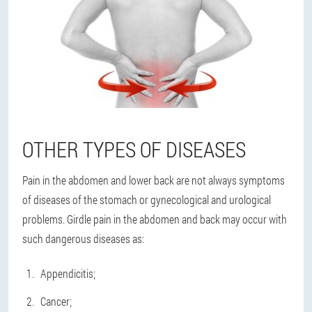
OTHER TYPES OF DISEASES
Pain in the abdomen and lower back are not always symptoms
of diseases of the stomach or gynecological and urological
problems. Girdle pain in the abdomen and back may occur with
such dangerous diseases as:
Appendicitis;
Cancer;