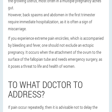
the growing uterus, most often in a multiple pregnancy aches
gut.
However, back spasms and abdomen in the first trimester
require immediate hospitalization, as it is often a sign of
miscarriage.
If you experience extreme pain encircles, which is accompanied
by bleeding and fever, one should not exclude an ectopic
pregnancy. It occurs when the attachment of the ovum to the
surface of the fallopian tube and needs emergency surgery, as
it poses a threat to life and health of women.
TO WHAT DOCTOR TO
ADDRESS?
If pain occur repeatedly, then it is advisable not to delay the